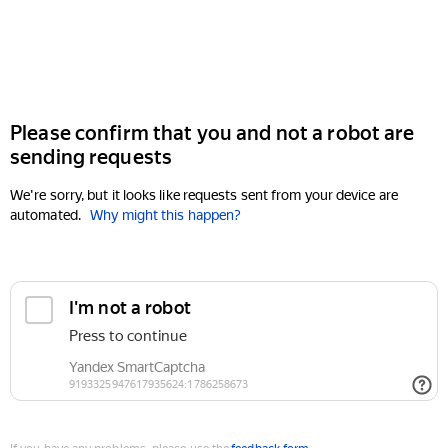
Please confirm that you and not a robot are
sending requests
We're sorry, but it looks like requests sent from your device are
automated.
Why might this happen?