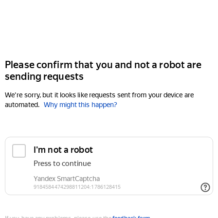
Please confirm that you and not a robot are
sending requests
We're sorry, but it looks like requests sent from your device are
automated.
Why might this happen?