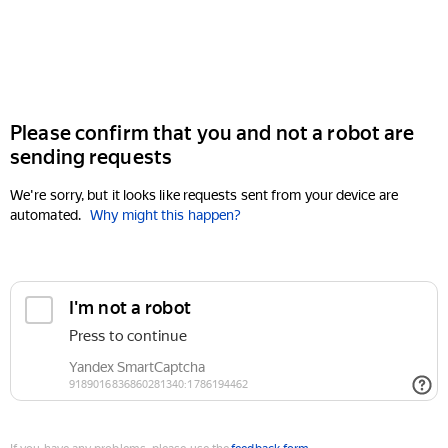
Please confirm that you and not a robot are
sending requests
We're sorry, but it looks like requests sent from your device are
automated.
Why might this happen?