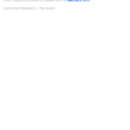
If you have any problems, please use the
feedback form
9189016587886658915
:
1786194459