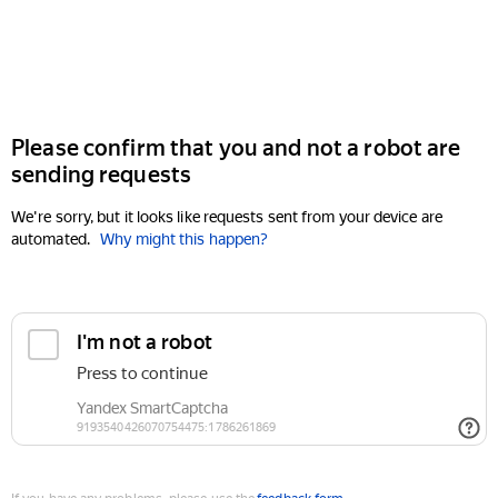
Please confirm that you and not a robot are
sending requests
We're sorry, but it looks like requests sent from your device are
automated.
Why might this happen?