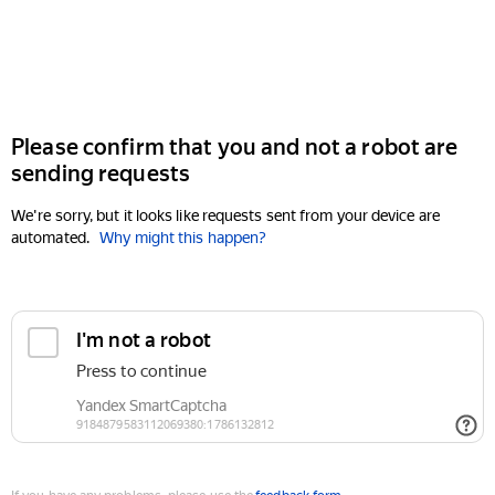
Please confirm that you and not a robot are
sending requests
We're sorry, but it looks like requests sent from your device are
automated.
Why might this happen?