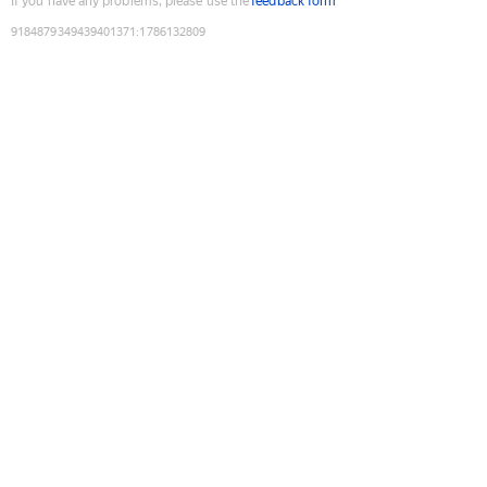
If you have any problems, please use the
feedback form
9184879349439401371
:
1786132809