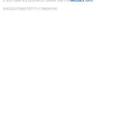
If you have any problems, please use the
feedback form
9182220570805797771
:
1786093190