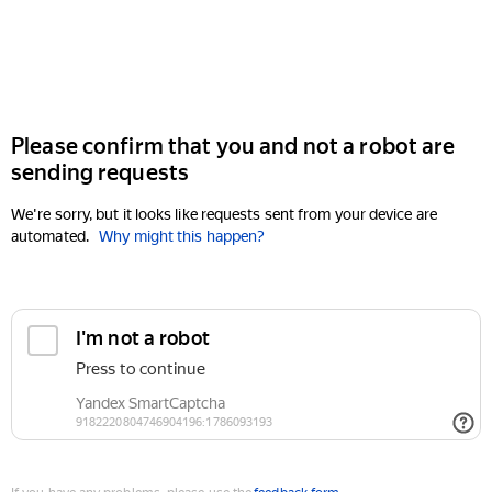
Please confirm that you and not a robot are
sending requests
We're sorry, but it looks like requests sent from your device are
automated.
Why might this happen?