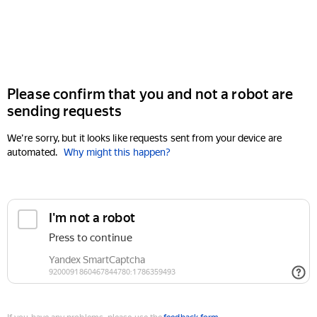
Please confirm that you and not a robot are
sending requests
We're sorry, but it looks like requests sent from your device are
automated.
Why might this happen?