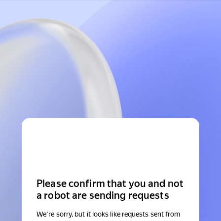
Please confirm that you and not
a robot are sending requests
We're sorry, but it looks like requests sent from