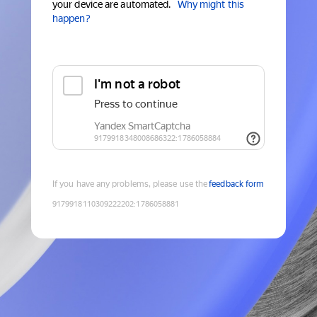
your device are automated.
Why might this
happen?
If you have any problems, please use the
feedback form
9179918110309222202
:
1786058881