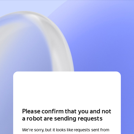
Please confirm that you and not
a robot are sending requests
We're sorry, but it looks like requests sent from