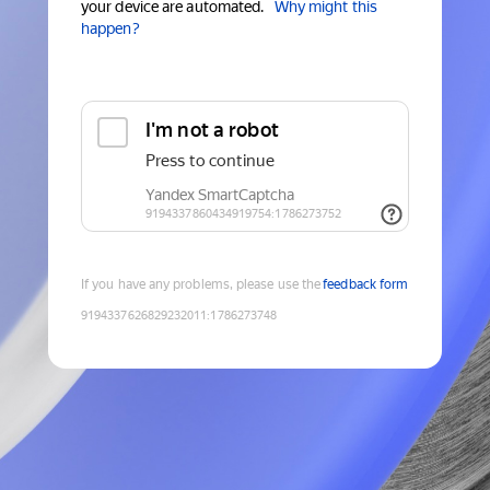
your device are automated.
Why might this
happen?
If you have any problems, please use the
feedback form
9194337626829232011
:
1786273748