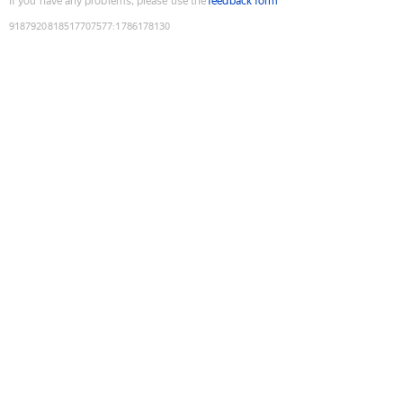
If you have any problems, please use the
feedback form
9187920818517707577
:
1786178130