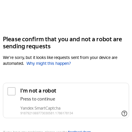
Please confirm that you and not a robot are
sending requests
We're sorry, but it looks like requests sent from your device are
automated.
Why might this happen?