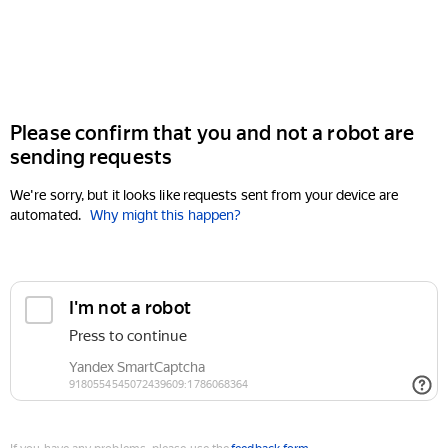
Please confirm that you and not a robot are
sending requests
We're sorry, but it looks like requests sent from your device are
automated.
Why might this happen?