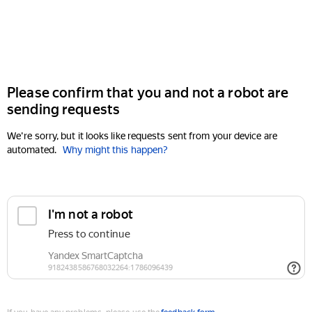
Please confirm that you and not a robot are
sending requests
We're sorry, but it looks like requests sent from your device are
automated.
Why might this happen?