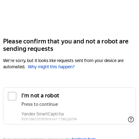
Please confirm that you and not a robot are
sending requests
We're sorry, but it looks like requests sent from your device are
automated.
Why might this happen?