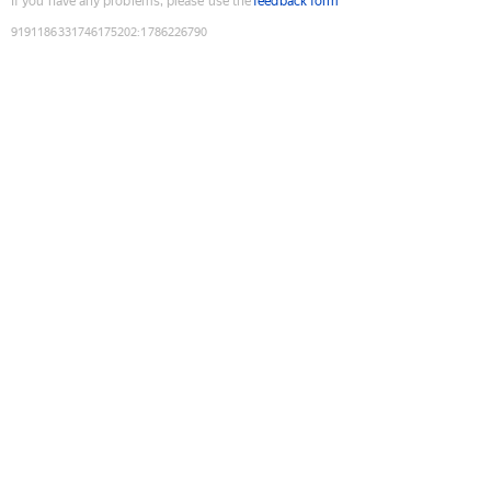
If you have any problems, please use the
feedback form
9191186331746175202
:
1786226790