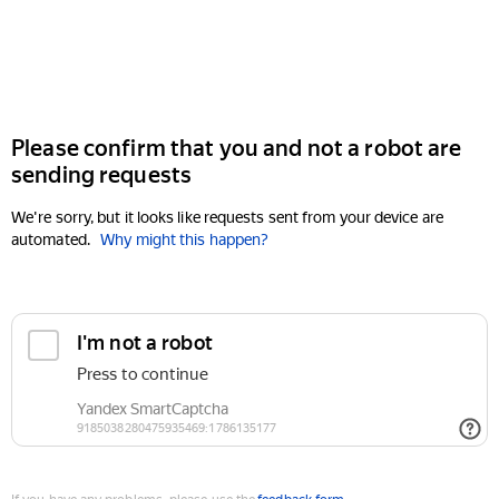
Please confirm that you and not a robot are
sending requests
We're sorry, but it looks like requests sent from your device are
automated.
Why might this happen?