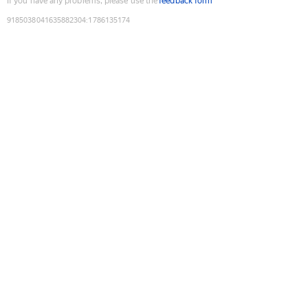
If you have any problems, please use the
feedback form
9185038041635882304
:
1786135174