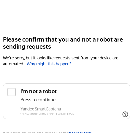
Please confirm that you and not a robot are
sending requests
We're sorry, but it looks like requests sent from your device are
automated.
Why might this happen?