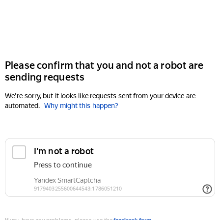
Please confirm that you and not a robot are
sending requests
We're sorry, but it looks like requests sent from your device are
automated.
Why might this happen?