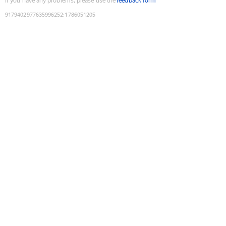
If you have any problems, please use the
feedback form
9179402977635996252
:
1786051205