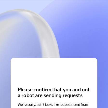
Please confirm that you and not
a robot are sending requests
We're sorry, but it looks like requests sent from