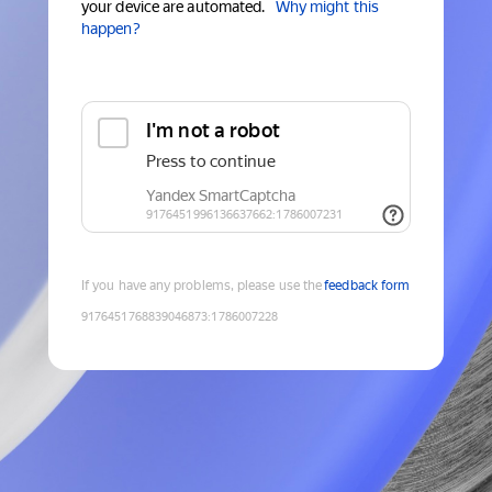
your device are automated.
Why might this
happen?
If you have any problems, please use the
feedback form
9176451768839046873
:
1786007228