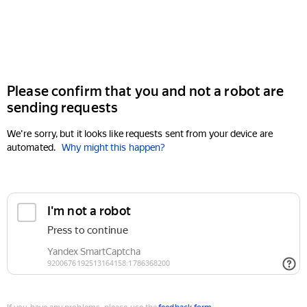
Please confirm that you and not a robot are
sending requests
We're sorry, but it looks like requests sent from your device are
automated.
Why might this happen?