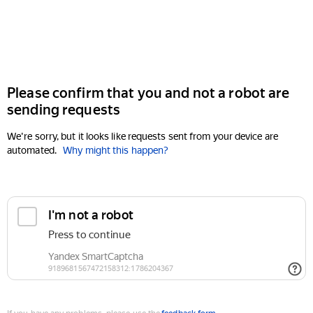
Please confirm that you and not a robot are
sending requests
We're sorry, but it looks like requests sent from your device are
automated.
Why might this happen?