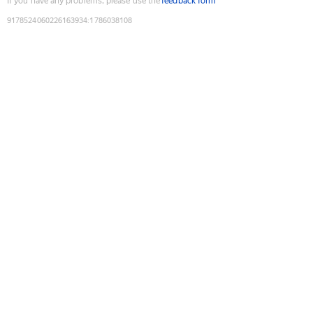
If you have any problems, please use the
feedback form
9178524060226163934
:
1786038108