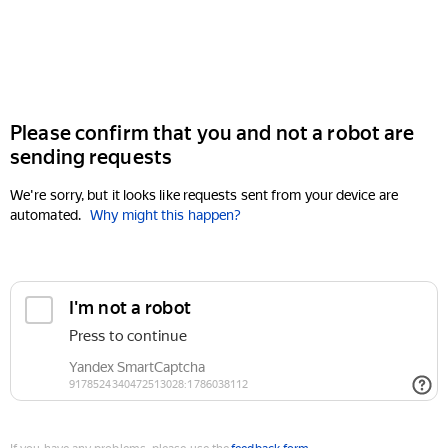
Please confirm that you and not a robot are
sending requests
We're sorry, but it looks like requests sent from your device are
automated.
Why might this happen?