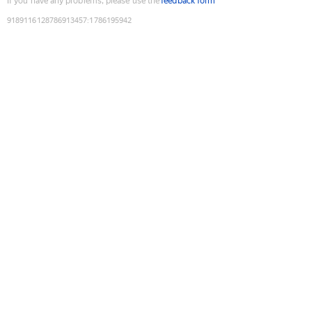
If you have any problems, please use the
feedback form
9189116128786913457
:
1786195942