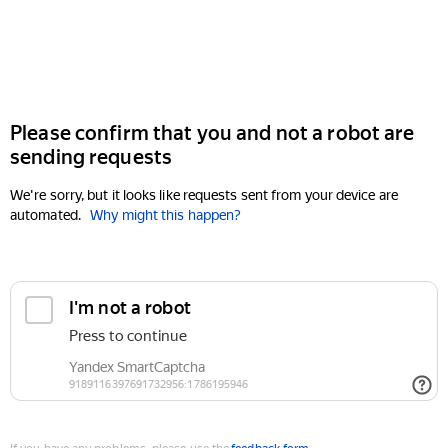
Please confirm that you and not a robot are
sending requests
We're sorry, but it looks like requests sent from your device are
automated.
Why might this happen?