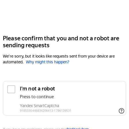
Please confirm that you and not a robot are
sending requests
We're sorry, but it looks like requests sent from your device are
automated.
Why might this happen?