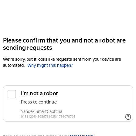
Please confirm that you and not a robot are
sending requests
We're sorry, but it looks like requests sent from your device are
automated.
Why might this happen?