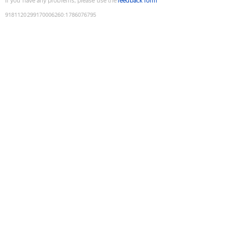
If you have any problems, please use the
feedback form
9181120299170006260
:
1786076795