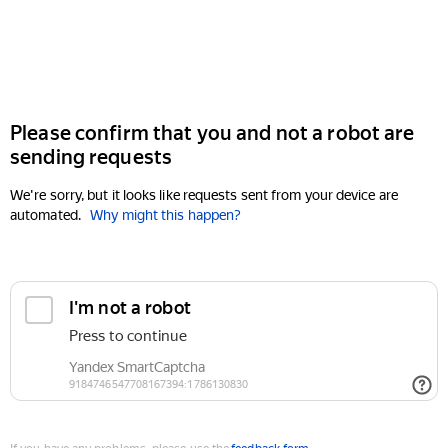
Please confirm that you and not a robot are
sending requests
We're sorry, but it looks like requests sent from your device are
automated.
Why might this happen?