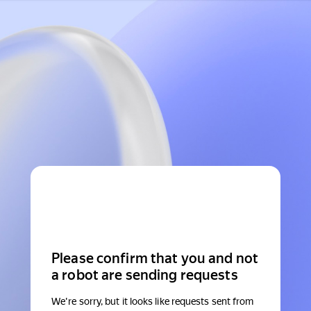
Please confirm that you and not
a robot are sending requests
We're sorry, but it looks like requests sent from