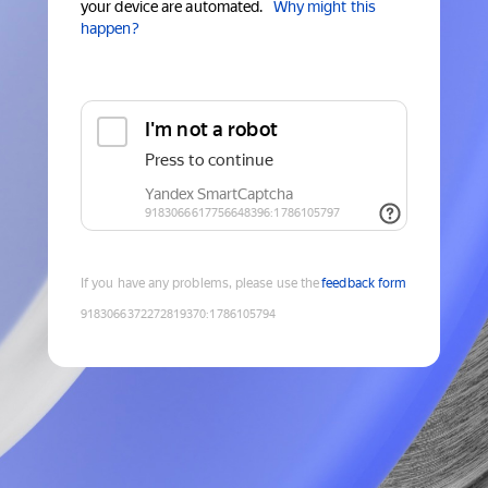
your device are automated.
Why might this
happen?
If you have any problems, please use the
feedback form
9183066372272819370
:
1786105794