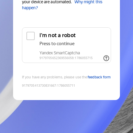
your device are automated.
Why might this
happen?
If you have any problems, please use the
feedback form
9179705413730831667
:
1786055711