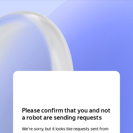
Please confirm that you and not
a robot are sending requests
We're sorry, but it looks like requests sent from