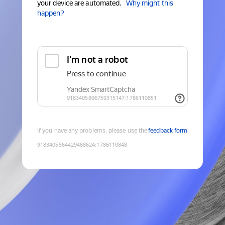
your device are automated.
Why might this
happen?
If you have any problems, please use the
feedback form
9183405564429468624
:
1786110848