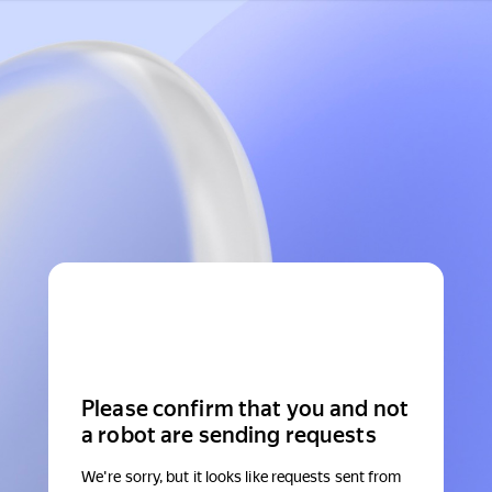
Please confirm that you and not
a robot are sending requests
We're sorry, but it looks like requests sent from