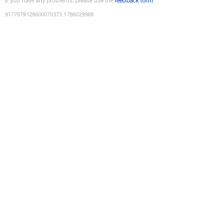
If you have any problems, please use the
feedback form
9177979128600070373
:
1786029988