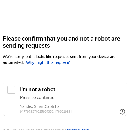
Please confirm that you and not a robot are
sending requests
We're sorry, but it looks like requests sent from your device are
automated.
Why might this happen?