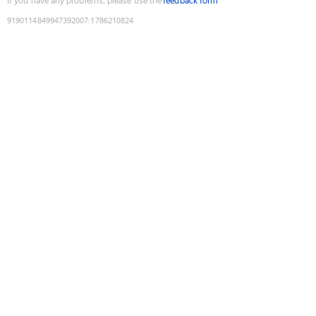
If you have any problems, please use the
feedback form
9190114849947392007
:
1786210824