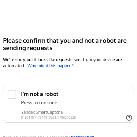
Please confirm that you and not a robot are
sending requests
We're sorry, but it looks like requests sent from your device are
automated.
Why might this happen?