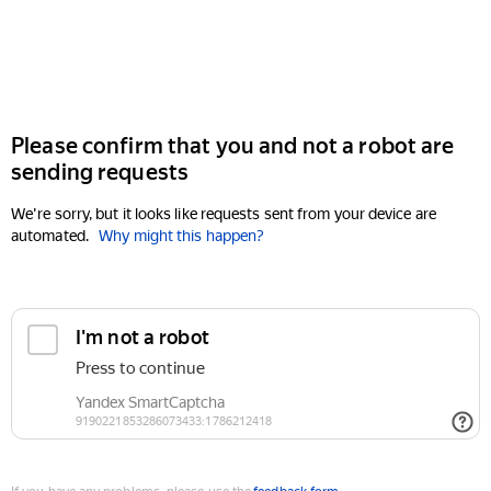
Please confirm that you and not a robot are
sending requests
We're sorry, but it looks like requests sent from your device are
automated.
Why might this happen?