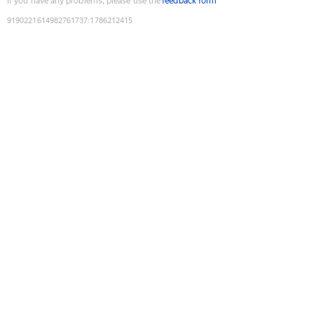
If you have any problems, please use the
feedback form
9190221614982761737
:
1786212415