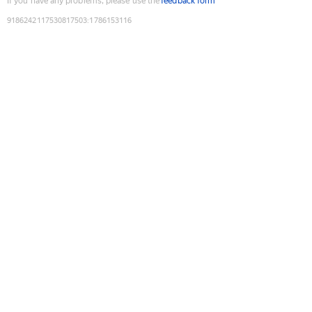
If you have any problems, please use the
feedback form
9186242117530817503
:
1786153116