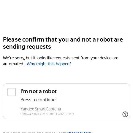
Please confirm that you and not a robot are
sending requests
We're sorry, but it looks like requests sent from your device are
automated.
Why might this happen?