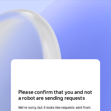
Please confirm that you and not
a robot are sending requests
We're sorry, but it looks like requests sent from