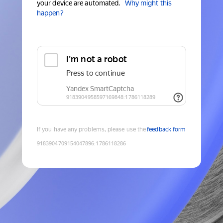
your device are automated.
Why might this
happen?
If you have any problems, please use the
feedback form
9183904709154047896
:
1786118286