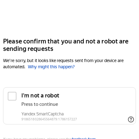
Please confirm that you and not a robot are
sending requests
We're sorry, but it looks like requests sent from your device are
automated.
Why might this happen?