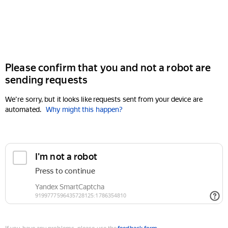
Please confirm that you and not a robot are
sending requests
We're sorry, but it looks like requests sent from your device are
automated.
Why might this happen?