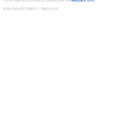
If you have any problems, please use the
feedback form
9192158016557290727
:
1786241270