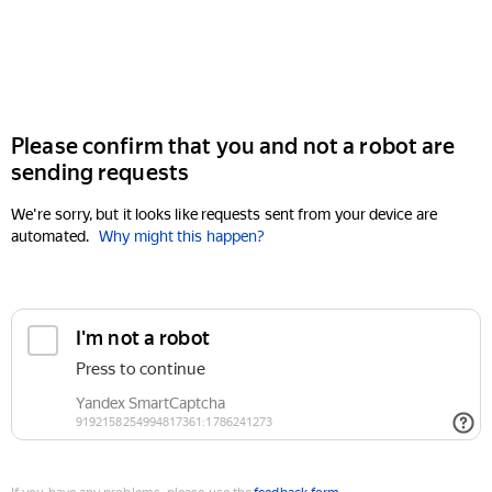
Please confirm that you and not a robot are
sending requests
We're sorry, but it looks like requests sent from your device are
automated.
Why might this happen?