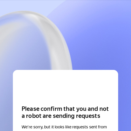
Please confirm that you and not
a robot are sending requests
We're sorry, but it looks like requests sent from