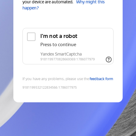
your device are automated.
Why might this
happen?
If you have any problems, please use the
feedback form
9181199532122834566
:
1786077975