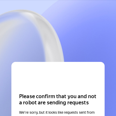
Please confirm that you and not
a robot are sending requests
We're sorry, but it looks like requests sent from