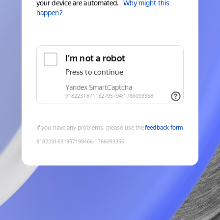
your device are automated.
Why might this
happen?
If you have any problems, please use the
feedback form
9182231631957199466
:
1786093355