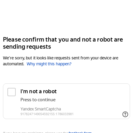
Please confirm that you and not a robot are
sending requests
We're sorry, but it looks like requests sent from your device are
automated.
Why might this happen?