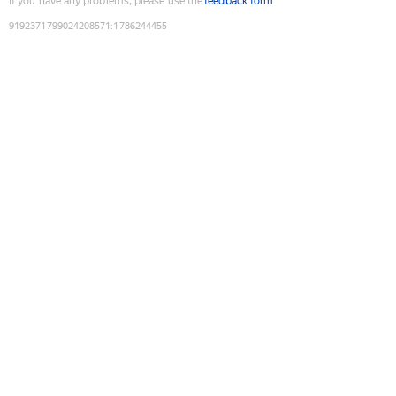
If you have any problems, please use the
feedback form
9192371799024208571
:
1786244455