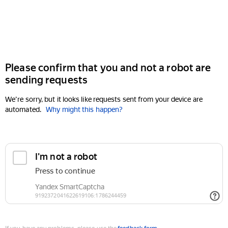
Please confirm that you and not a robot are
sending requests
We're sorry, but it looks like requests sent from your device are
automated.
Why might this happen?