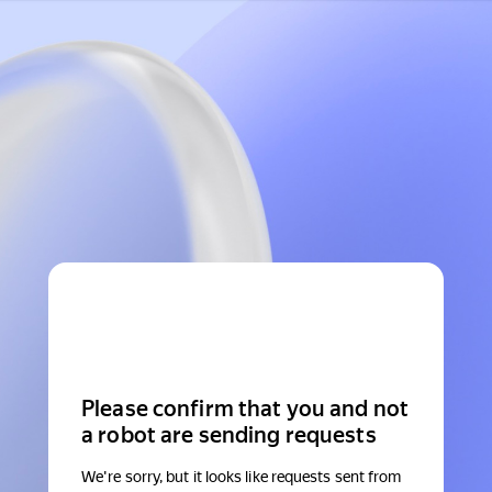
Please confirm that you and not
a robot are sending requests
We're sorry, but it looks like requests sent from