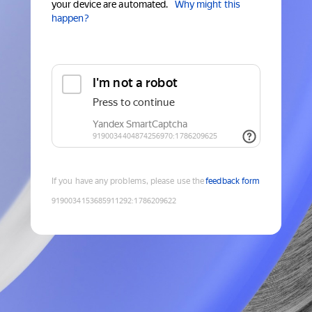
your device are automated.
Why might this
happen?
If you have any problems, please use the
feedback form
9190034153685911292
:
1786209622