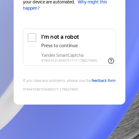
your device are automated.
Why might this
happen?
If you have any problems, please use the
feedback form
9194414961540465371
:
1786274901