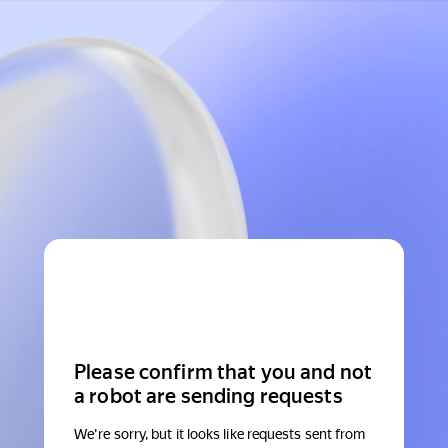
Please confirm that you and not
a robot are sending requests
We're sorry, but it looks like requests sent from