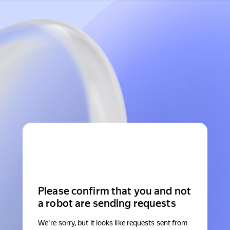
Please confirm that you and not
a robot are sending requests
We're sorry, but it looks like requests sent from