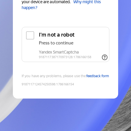
your device are automated.
Why might this
happen?
If you have any problems, please use the
feedback form
9187117124574250598
:
1786166154