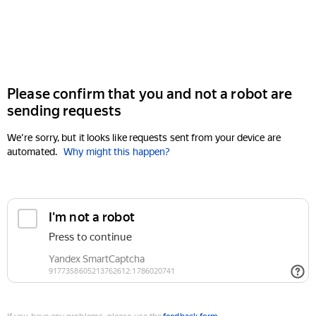
Please confirm that you and not a robot are
sending requests
We're sorry, but it looks like requests sent from your device are
automated.
Why might this happen?