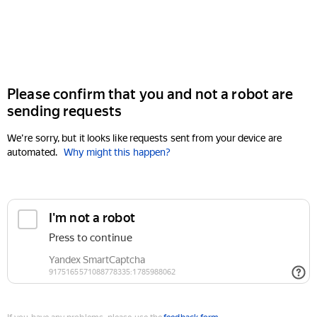
Please confirm that you and not a robot are
sending requests
We're sorry, but it looks like requests sent from your device are
automated.
Why might this happen?