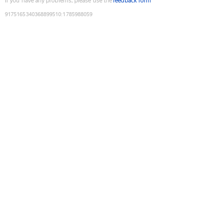
If you have any problems, please use the
feedback form
9175165340368899510
:
1785988059