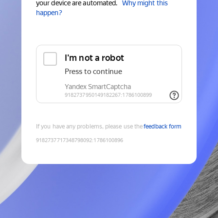
your device are automated.
Why might this
happen?
If you have any problems, please use the
feedback form
9182737717348798092
:
1786100896