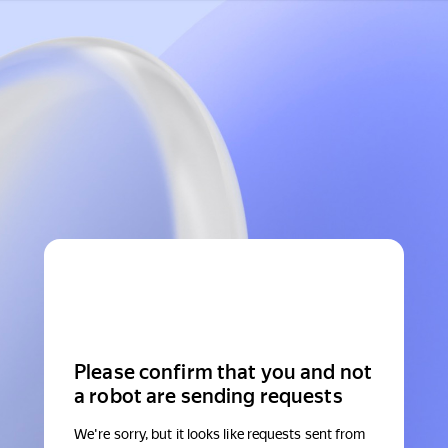
Please confirm that you and not
a robot are sending requests
We're sorry, but it looks like requests sent from