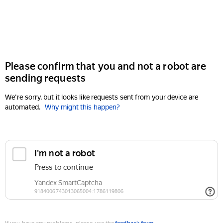
Please confirm that you and not a robot are
sending requests
We're sorry, but it looks like requests sent from your device are
automated.
Why might this happen?