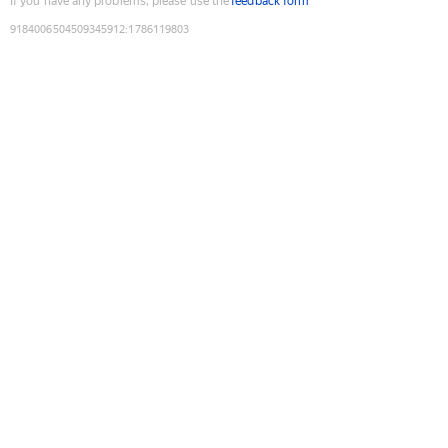
If you have any problems, please use the
feedback form
9184006504509345912
:
1786119803