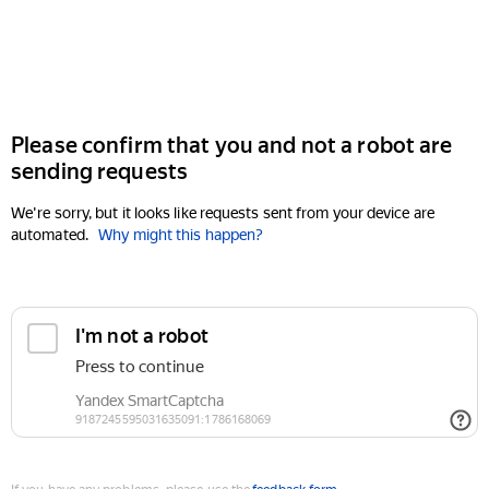
Please confirm that you and not a robot are
sending requests
We're sorry, but it looks like requests sent from your device are
automated.
Why might this happen?