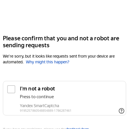
Please confirm that you and not a robot are
sending requests
We're sorry, but it looks like requests sent from your device are
automated.
Why might this happen?