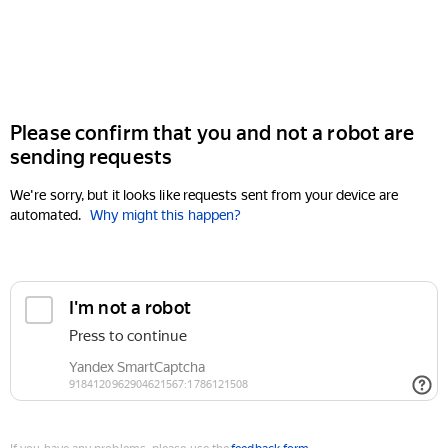
Please confirm that you and not a robot are
sending requests
We're sorry, but it looks like requests sent from your device are
automated.
Why might this happen?