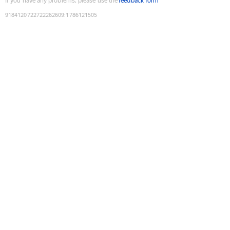
If you have any problems, please use the
feedback form
9184120722722262609
:
1786121505