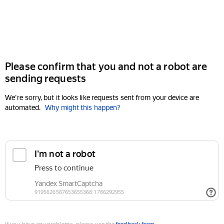
Please confirm that you and not a robot are
sending requests
We're sorry, but it looks like requests sent from your device are
automated.
Why might this happen?