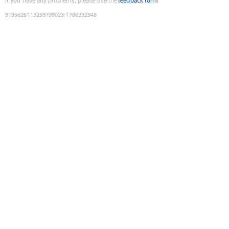
If you have any problems, please use the
feedback form
9195626113259799023
:
1786292948